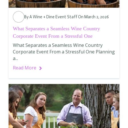
By
A Wine + Dine Event Staff
On March 2, 2026
What Separates a Seamless Wine Country
Corporate Event From a Stressful One
What Separates a Seamless Wine Country
Corporate Event From a Stressful One Planning
a...
Read More