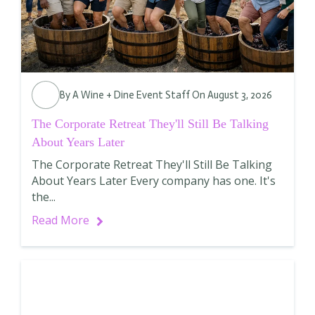
By
A Wine + Dine Event Staff
On August 3, 2026
The Corporate Retreat They'll Still Be Talking
About Years Later
The Corporate Retreat They'll Still Be Talking
About Years Later Every company has one. It's
the...
Read More