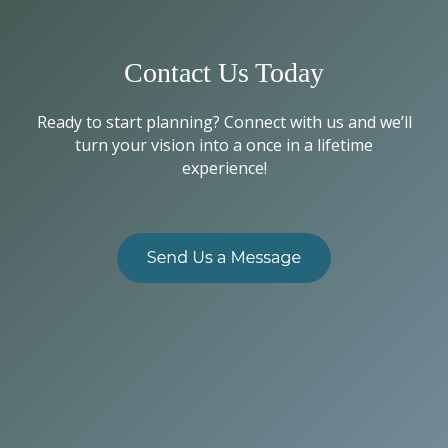
Contact Us Today
Ready to start planning? Connect with us and we’ll
turn your vision into a once in a lifetime
experience!