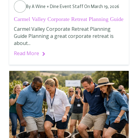
By
A Wine + Dine Event Staff
On March 19, 2026
Carmel Valley Corporate Retreat Planning Guide
Carmel Valley Corporate Retreat Planning
Guide Planning a great corporate retreat is
about...
Read More