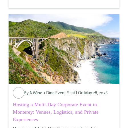
By
A Wine + Dine Event Staff
On May 28, 2026
Hosting a Multi-Day Corporate Event in
Monterey: Venues, Logistics, and Private
Experiences