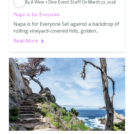
By
A Wine + Dine Event Staff
On March 27, 2026
Napa is for Everyone
Napa is for Everyone Set against a backdrop of
rolling vineyard-covered hills, golden...
Read More