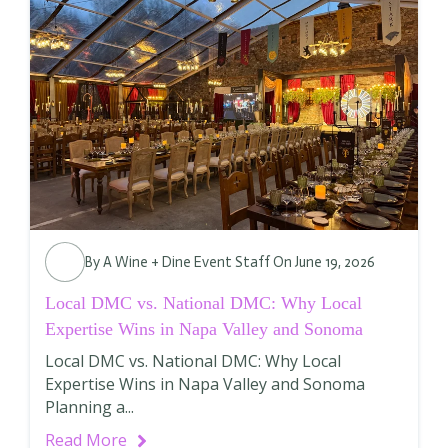
By
A Wine + Dine Event Staff
On June 19, 2026
Local DMC vs. National DMC: Why Local
Expertise Wins in Napa Valley and Sonoma
Local DMC vs. National DMC: Why Local
Expertise Wins in Napa Valley and Sonoma
Planning a...
Read More