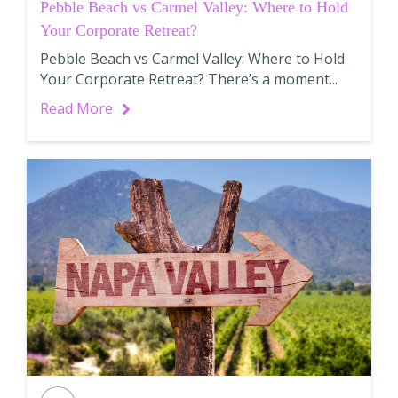
Pebble Beach vs Carmel Valley: Where to Hold
Your Corporate Retreat?
Pebble Beach vs Carmel Valley: Where to Hold
Your Corporate Retreat? There’s a moment...
Read More