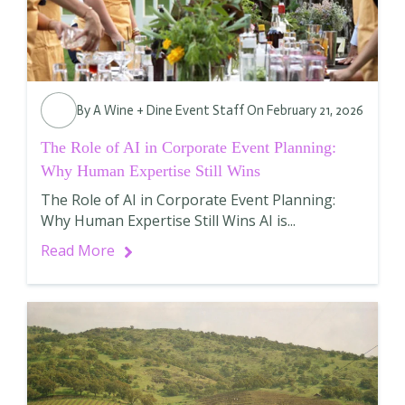
By
A Wine + Dine Event Staff
On February 21, 2026
The Role of AI in Corporate Event Planning:
Why Human Expertise Still Wins
The Role of AI in Corporate Event Planning:
Why Human Expertise Still Wins AI is...
Read More