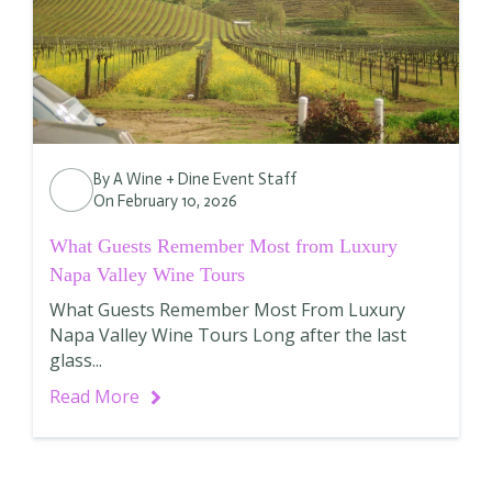
By
A Wine + Dine Event Staff
On February 10, 2026
What Guests Remember Most from Luxury
Napa Valley Wine Tours
What Guests Remember Most From Luxury
Napa Valley Wine Tours Long after the last
glass...
Read More