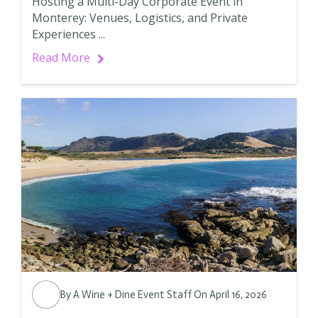
Hosting a Multi-Day Corporate Event in
Monterey: Venues, Logistics, and Private
Experiences ...
Read More
By
A Wine + Dine Event Staff
On April 16, 2026