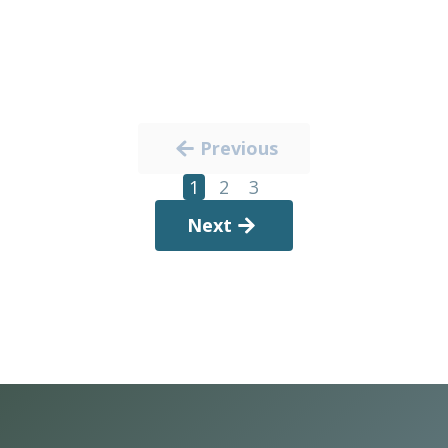
Previous
1
2
3
Next