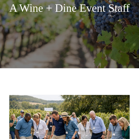
A Wine + Dine Event Staff