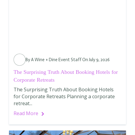
By
A Wine + Dine Event Staff
On July 9, 2026
The Surprising Truth About Booking Hotels for
Corporate Retreats
The Surprising Truth About Booking Hotels
for Corporate Retreats Planning a corporate
retreat...
Read More