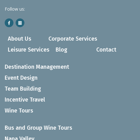
Follow us:
About Us
Corporate Services
Leisure Services
Blog
Contact
Destination Management
Event Design
Team Building
Incentive Travel
Wine Tours
Bus and Group Wine Tours
Napa Valley