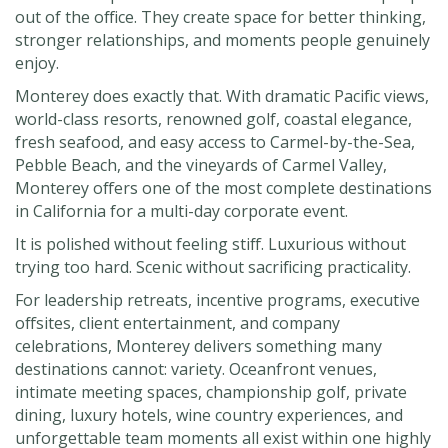
out of the office. They create space for better thinking,
stronger relationships, and moments people genuinely
enjoy.
Monterey does exactly that. With dramatic Pacific views,
world-class resorts, renowned golf, coastal elegance,
fresh seafood, and easy access to Carmel-by-the-Sea,
Pebble Beach, and the vineyards of Carmel Valley,
Monterey offers one of the most complete destinations
in California for a multi-day corporate event.
It is polished without feeling stiff. Luxurious without
trying too hard. Scenic without sacrificing practicality.
For leadership retreats, incentive programs, executive
offsites, client entertainment, and company
celebrations, Monterey delivers something many
destinations cannot: variety. Oceanfront venues,
intimate meeting spaces, championship golf, private
dining, luxury hotels, wine country experiences, and
unforgettable team moments all exist within one highly