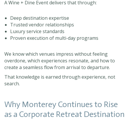
A Wine + Dine Event delivers that through:
Deep destination expertise
Trusted vendor relationships
Luxury service standards
Proven execution of multi-day programs
We know which venues impress without feeling
overdone, which experiences resonate, and how to
create a seamless flow from arrival to departure.
That knowledge is earned through experience, not
search.
Why Monterey Continues to Rise
as a Corporate Retreat Destination