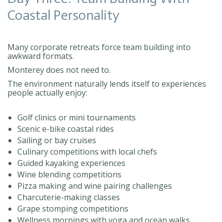
Coastal Personality
Many corporate retreats force team building into
awkward formats.
Monterey does not need to.
The environment naturally lends itself to experiences
people actually enjoy:
Golf clinics or mini tournaments
Scenic e-bike coastal rides
Sailing or bay cruises
Culinary competitions with local chefs
Guided kayaking experiences
Wine blending competitions
Pizza making and wine pairing challenges
Charcuterie-making classes
Grape stomping competitions
Wellness mornings with yoga and ocean walks