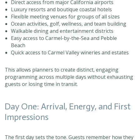
Direct access from major California airports
Luxury resorts and boutique coastal hotels
Flexible meeting venues for groups of all sizes
Ocean activities, golf, wellness, and team building
Walkable dining and entertainment districts
Easy access to Carmel-by-the-Sea and Pebble
Beach
Quick access to Carmel Valley wineries and estates
This allows planners to create distinct, engaging
programming across multiple days without exhausting
guests or losing time in transit.
Day One: Arrival, Energy, and First
Impressions
The first day sets the tone. Guests remember how they