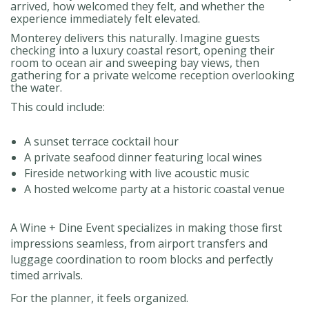
arrived, how welcomed they felt, and whether the
experience immediately felt elevated.
Monterey delivers this naturally. Imagine guests
checking into a luxury coastal resort, opening their
room to ocean air and sweeping bay views, then
gathering for a private welcome reception overlooking
the water.
This could include:
A sunset terrace cocktail hour
A private seafood dinner featuring local wines
Fireside networking with live acoustic music
A hosted welcome party at a historic coastal venue
A Wine + Dine Event specializes in making those first
impressions seamless, from airport transfers and
luggage coordination to room blocks and perfectly
timed arrivals.
For the planner, it feels organized.