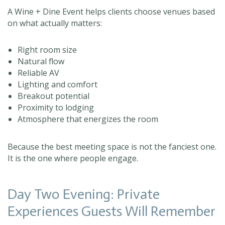
A Wine + Dine Event helps clients choose venues based
on what actually matters:
Right room size
Natural flow
Reliable AV
Lighting and comfort
Breakout potential
Proximity to lodging
Atmosphere that energizes the room
Because the best meeting space is not the fanciest one.
It is the one where people engage.
Day Two Evening: Private
Experiences Guests Will Remember