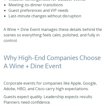
Meeting-to-dinner transitions
Guest preferences and VIP needs
Last-minute changes without disruption
A Wine + Dine Event manages these details behind the
scenes so everything feels calm, polished, and fully in
control.
Why High-End Companies Choose
A Wine + Dine Event
Corporate events for companies like Apple, Google,
Adobe, HBO, and Cisco carry high expectations.
Guests expect quality. Leadership expects results.
Planners need confidence.