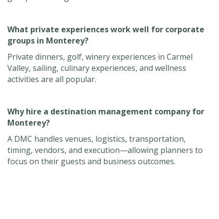
What private experiences work well for corporate
groups in Monterey?
Private dinners, golf, winery experiences in Carmel
Valley, sailing, culinary experiences, and wellness
activities are all popular.
Why hire a destination management company for
Monterey?
A DMC handles venues, logistics, transportation,
timing, vendors, and execution—allowing planners to
focus on their guests and business outcomes.