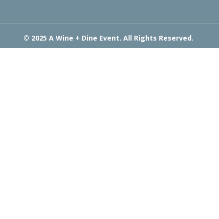
© 2025 A Wine + Dine Event. All Rights Reserved.