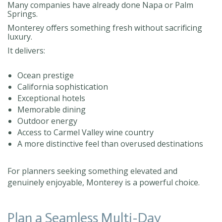
Many companies have already done Napa or Palm
Springs.
Monterey offers something fresh without sacrificing
luxury.
It delivers:
Ocean prestige
California sophistication
Exceptional hotels
Memorable dining
Outdoor energy
Access to Carmel Valley wine country
A more distinctive feel than overused destinations
For planners seeking something elevated and
genuinely enjoyable, Monterey is a powerful choice.
Plan a Seamless Multi-Day