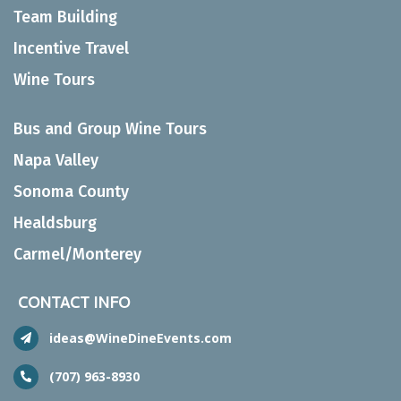
Team Building
Incentive Travel
Wine Tours
Bus and Group Wine Tours
Napa Valley
Sonoma County
Healdsburg
Carmel/Monterey
CONTACT INFO
ideas@WineDineEvents.com
(707) 963-8930