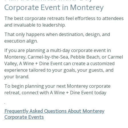
Corporate Event in Monterey
The best corporate retreats feel effortless to attendees
and invaluable to leadership.
That only happens when destination, design, and
execution align.
If you are planning a multi-day corporate event in
Monterey, Carmel-by-the-Sea, Pebble Beach, or Carmel
Valley, A Wine + Dine Event can create a customized
experience tailored to your goals, your guests, and
your brand.
To begin planning your next Monterey corporate
retreat, connect with A Wine + Dine Event today
.
Frequently Asked Questions About Monterey
Corporate Events