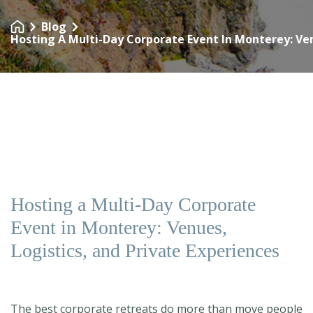
Blog
Hosting A Multi-Day Corporate Event In Monterey: Ven
Hosting a Multi-Day Corporate
Event in Monterey: Venues,
Logistics, and Private Experiences
The best corporate retreats do more than move people