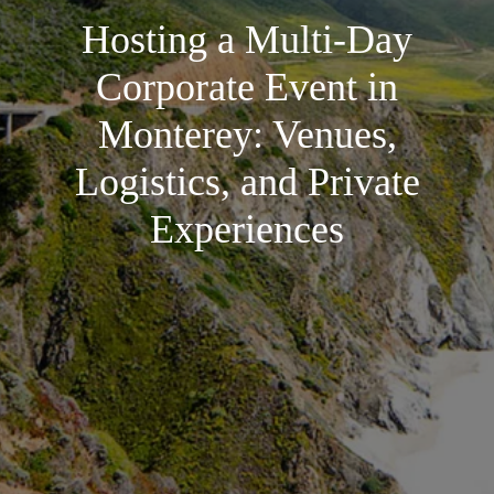
Hosting a Multi-Day
Corporate Event in
Monterey: Venues,
Logistics, and Private
Experiences