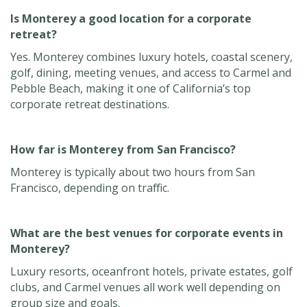
Is Monterey a good location for a corporate
retreat?
Yes. Monterey combines luxury hotels, coastal scenery,
golf, dining, meeting venues, and access to Carmel and
Pebble Beach, making it one of California’s top
corporate retreat destinations.
How far is Monterey from San Francisco?
Monterey is typically about two hours from San
Francisco, depending on traffic.
What are the best venues for corporate events in
Monterey?
Luxury resorts, oceanfront hotels, private estates, golf
clubs, and Carmel venues all work well depending on
group size and goals.