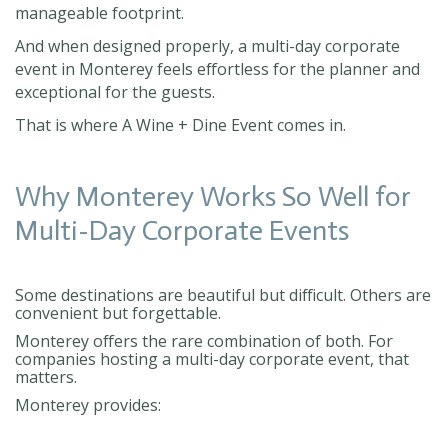
manageable footprint.
And when designed properly, a multi-day corporate
event in Monterey feels effortless for the planner and
exceptional for the guests.
That is where A Wine + Dine Event comes in.
Why Monterey Works So Well for
Multi-Day Corporate Events
Some destinations are beautiful but difficult. Others are
convenient but forgettable.
Monterey offers the rare combination of both. For
companies hosting a multi-day corporate event, that
matters.
Monterey provides: