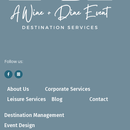
Follow us:
About Us
Corporate Services
Leisure Services
Blog
Contact
Destination Management
Event Design