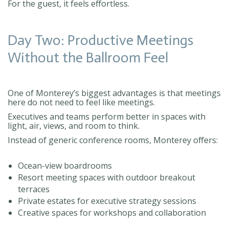
For the guest, it feels effortless.
Day Two: Productive Meetings
Without the Ballroom Feel
One of Monterey’s biggest advantages is that meetings
here do not need to feel like meetings.
Executives and teams perform better in spaces with
light, air, views, and room to think.
Instead of generic conference rooms, Monterey offers:
Ocean-view boardrooms
Resort meeting spaces with outdoor breakout
terraces
Private estates for executive strategy sessions
Creative spaces for workshops and collaboration