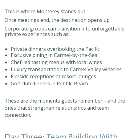
This is where Monterey stands out.
Once meetings end, the destination opens up.
Corporate groups can transition into unforgettable
private experiences such as:
Private dinners overlooking the Pacific
Exclusive dining in Carmel-by-the-Sea
Chef-led tasting menus with local wines
Luxury transportation to Carmel Valley wineries
Fireside receptions at resort lounges
Golf club dinners in Pebble Beach
These are the moments guests remember—and the
ones that strengthen relationships and team
connection.
Day Three: Team Building With