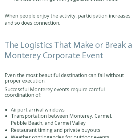
When people enjoy the activity, participation increases
and so does connection.
The Logistics That Make or Break a
Monterey Corporate Event
Even the most beautiful destination can fail without
proper execution.
Successful Monterey events require careful
coordination of:
Airport arrival windows
Transportation between Monterey, Carmel,
Pebble Beach, and Carmel Valley
Restaurant timing and private buyouts
Weather contingencies for outdoor events