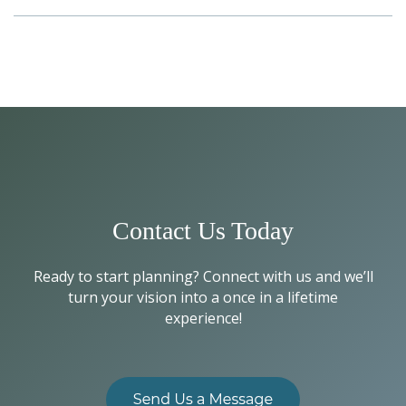
Contact Us Today
Ready to start planning? Connect with us and we’ll
turn your vision into a once in a lifetime
experience!