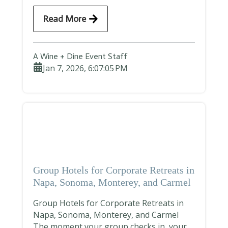
Read More
A Wine + Dine Event Staff
Jan 7, 2026, 6:07:05 PM
Group Hotels for Corporate Retreats in
Napa, Sonoma, Monterey, and Carmel
Group Hotels for Corporate Retreats in
Napa, Sonoma, Monterey, and Carmel
The moment your group checks in, your