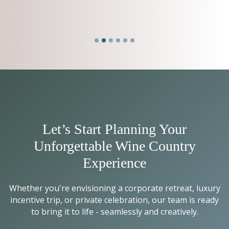
Let’s Start Planning Your
Unforgettable Wine Country
Experience
Whether you're envisioning a corporate retreat, luxury
incentive trip, or private celebration, our team is ready
to bring it to life - seamlessly and creatively.