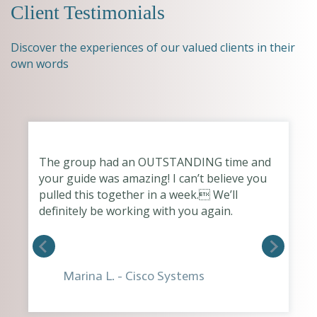
Client Testimonials
Discover the experiences of our valued clients in their
own words
The group had an OUTSTANDING time and
your guide was amazing! I can’t believe you
pulled this together in a week. We’ll
definitely be working with you again.
Marina L. - Cisco Systems