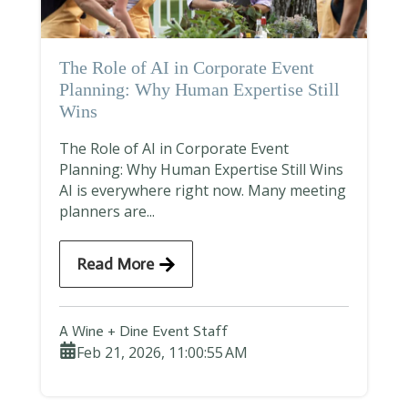
The Role of AI in Corporate Event
Planning: Why Human Expertise Still
Wins
The Role of AI in Corporate Event
Planning: Why Human Expertise Still Wins
AI is everywhere right now. Many meeting
planners are...
Read More
A Wine + Dine Event Staff
Feb 21, 2026, 11:00:55 AM