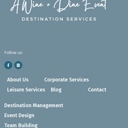
Follow us:
About Us
Corporate Services
Leisure Services
Blog
Contact
Destination Management
Event Design
Team Building