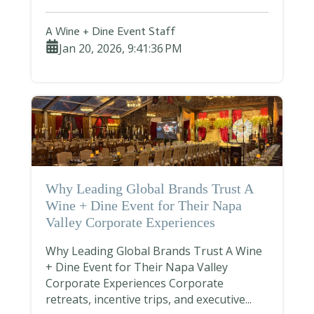
A Wine + Dine Event Staff
Jan 20, 2026, 9:41:36 PM
Why Leading Global Brands Trust A
Wine + Dine Event for Their Napa
Valley Corporate Experiences
Why Leading Global Brands Trust A Wine
+ Dine Event for Their Napa Valley
Corporate Experiences Corporate
retreats, incentive trips, and executive...