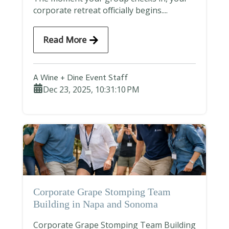
corporate retreat officially begins....
Read More
A Wine + Dine Event Staff
Dec 23, 2025, 10:31:10 PM
Corporate Grape Stomping Team
Building in Napa and Sonoma
Corporate Grape Stomping Team Building