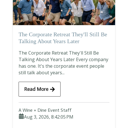
The Corporate Retreat They'll Still Be
Talking About Years Later
The Corporate Retreat They'll Still Be
Talking About Years Later Every company
has one. It's the corporate event people
still talk about years...
Read More
A Wine + Dine Event Staff
Aug 3, 2026, 8:42:05 PM