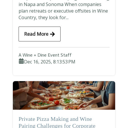
in Napa and Sonoma When companies
plan retreats or executive offsites in Wine
Country, they look for...
Read More
A Wine + Dine Event Staff
Dec 16, 2025, 8:13:53 PM
Private Pizza Making and Wine
Pairing Challenges for Corporate