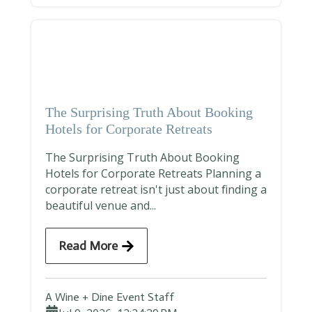
The Surprising Truth About Booking
Hotels for Corporate Retreats
The Surprising Truth About Booking
Hotels for Corporate Retreats Planning a
corporate retreat isn't just about finding a
beautiful venue and...
Read More
A Wine + Dine Event Staff