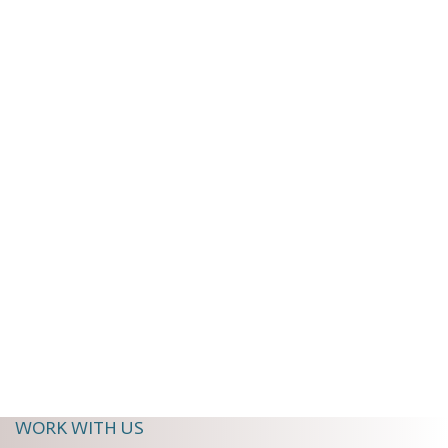
The Ultimate Guide to Napa Wine Tours:
Luxury, Private Drivers and Hidden Gems
Begin Your Journey Through Napa Valley
Napa Valley is more than a...
Read More
A Wine + Dine Event Staff
Aug 21, 2025, 11:01:58 AM
WORK WITH US