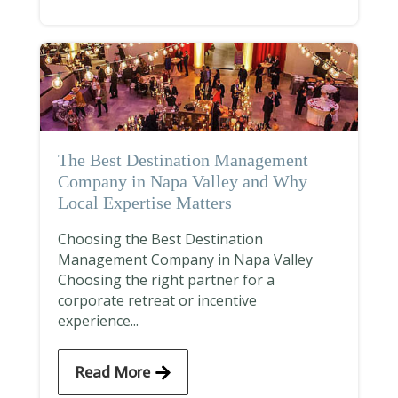
The Best Destination Management
Company in Napa Valley and Why
Local Expertise Matters
Choosing the Best Destination
Management Company in Napa Valley
Choosing the right partner for a
corporate retreat or incentive
experience...
Read More