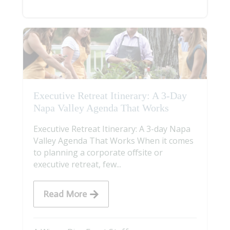
Executive Retreat Itinerary: A 3-Day
Napa Valley Agenda That Works
Executive Retreat Itinerary: A 3-day Napa
Valley Agenda That Works When it comes
to planning a corporate offsite or
executive retreat, few...
Read More