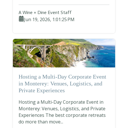
A Wine + Dine Event Staff
Jun 19, 2026, 1:01:25 PM
Hosting a Multi-Day Corporate Event
in Monterey: Venues, Logistics, and
Private Experiences
Hosting a Multi-Day Corporate Event in
Monterey: Venues, Logistics, and Private
Experiences The best corporate retreats
do more than move...