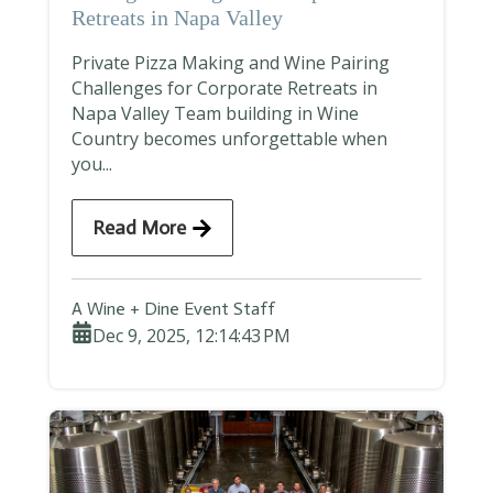
Retreats in Napa Valley
Private Pizza Making and Wine Pairing
Challenges for Corporate Retreats in
Napa Valley Team building in Wine
Country becomes unforgettable when
you...
Read More
A Wine + Dine Event Staff
Dec 9, 2025, 12:14:43 PM