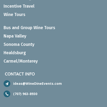
Incentive Travel
Wine Tours
Bus and Group Wine Tours
Napa Valley
Sonoma County
Healdsburg
Carmel/Monterey
CONTACT INFO
ideas@WineDineEvents.com
(707) 963-8930