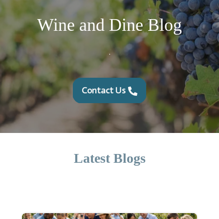
Wine and Dine Blog
.
Contact Us
Latest Blogs