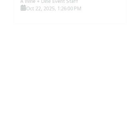
A Wine + Dine Event Staff
Oct 22, 2025, 1:26:00 PM
Hidden Gem Wineries in Napa &
Sonoma: Corporate Groups Beyond
the Usual Stops
Hidden Gem Wineries in Napa & Sonoma:
Corporate Groups Beyond the Usual
Stops Everyone knows the legendary
estates, the iconic Napa Valley...
Read More