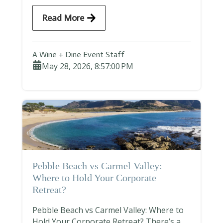
Read More
A Wine + Dine Event Staff
May 28, 2026, 8:57:00 PM
Pebble Beach vs Carmel Valley:
Where to Hold Your Corporate
Retreat?
Pebble Beach vs Carmel Valley: Where to
Hold Your Corporate Retreat? There’s a