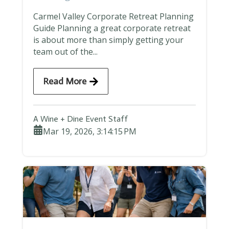
Carmel Valley Corporate Retreat Planning
Guide Planning a great corporate retreat
is about more than simply getting your
team out of the...
Read More
A Wine + Dine Event Staff
Mar 19, 2026, 3:14:15 PM