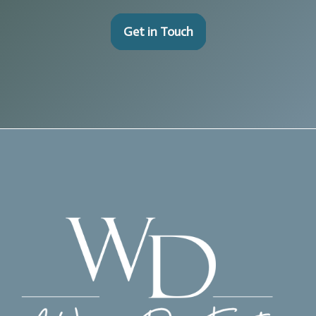
Get in Touch