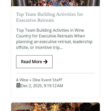
Top Team Building Activities for
Executive Retreats
Top Team Building Activities in Wine
Country for Executive Retreats When
planning an executive retreat, leadership
offsite, or incentive trip,...
Read More
A Wine + Dine Event Staff
Dec 2, 2025, 9:19:12 AM