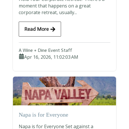
moment that happens on a great
corporate retreat, usually...
Read More
A Wine + Dine Event Staff
Apr 16, 2026, 11:02:03 AM
Napa is for Everyone
Napa is for Everyone Set against a