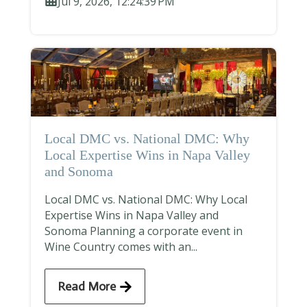
Jul 9, 2026, 12:24:39 PM
Local DMC vs. National DMC: Why
Local Expertise Wins in Napa Valley
and Sonoma
Local DMC vs. National DMC: Why Local
Expertise Wins in Napa Valley and
Sonoma Planning a corporate event in
Wine Country comes with an...
Read More