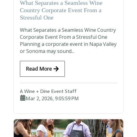
What Separates a Seamless Wine
Country Corporate Event From a
Stressful One
What Separates a Seamless Wine Country
Corporate Event From a Stressful One
Planning a corporate event in Napa Valley
or Sonoma may sound...
Read More
A Wine + Dine Event Staff
Mar 2, 2026, 9:05:59 PM