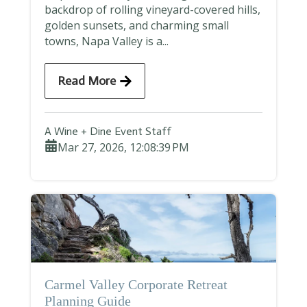
backdrop of rolling vineyard-covered hills,
golden sunsets, and charming small
towns, Napa Valley is a...
Read More
A Wine + Dine Event Staff
Mar 27, 2026, 12:08:39 PM
Carmel Valley Corporate Retreat
Planning Guide