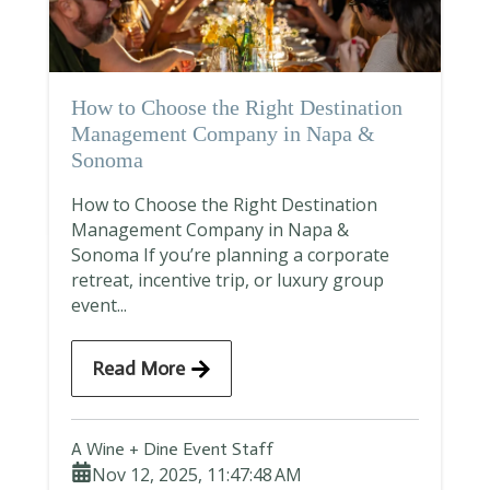
How to Choose the Right Destination
Management Company in Napa &
Sonoma
How to Choose the Right Destination
Management Company in Napa &
Sonoma If you’re planning a corporate
retreat, incentive trip, or luxury group
event...
Read More
A Wine + Dine Event Staff
Nov 12, 2025, 11:47:48 AM