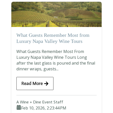
What Guests Remember Most from
Luxury Napa Valley Wine Tours
What Guests Remember Most From
Luxury Napa Valley Wine Tours Long
after the last glass is poured and the final
dinner wraps, guests...
Read More
A Wine + Dine Event Staff
Feb 10, 2026, 2:23:44 PM