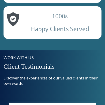
1000
s
Happy Clients Served
WORK WITH US
Client Testimonials
Discover the experiences of our valued clients in their
own words