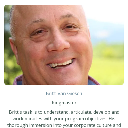
Britt Van Giesen
Ringmaster
Britt's task is to understand, articulate, develop and
work miracles with your program objectives. His
thorough immersion into your corporate culture and