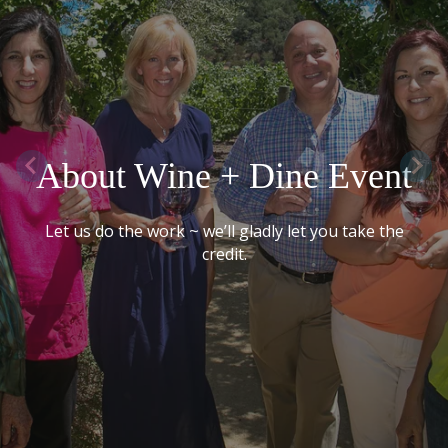
About Wine + Dine Event
Let us do the work ~ we’ll gladly let you take the
credit.