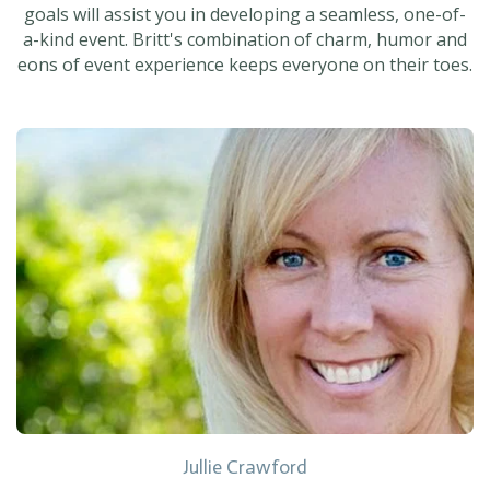
goals will assist you in developing a seamless, one-of-
a-kind event. Britt's combination of charm, humor and
eons of event experience keeps everyone on their toes.
Jullie Crawford