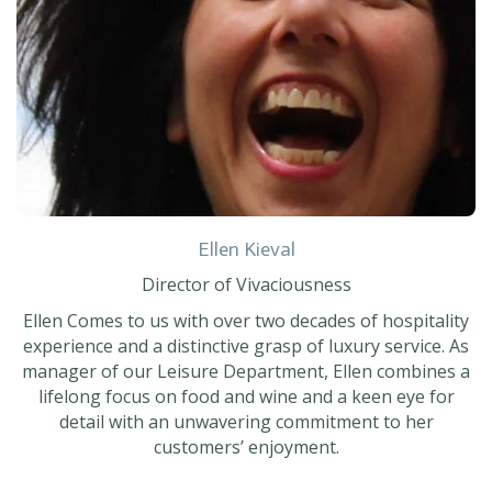
Ellen Kieval
Director of Vivaciousness
Ellen Comes to us with over two decades of hospitality
experience and a distinctive grasp of luxury service. As
manager of our Leisure Department, Ellen combines a
lifelong focus on food and wine and a keen eye for
detail with an unwavering commitment to her
customers’ enjoyment.