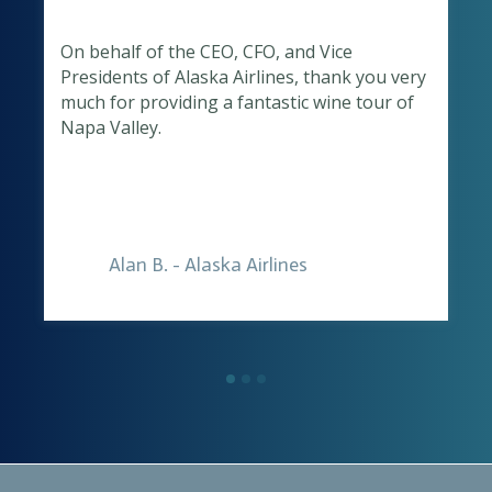
On behalf of the CEO, CFO, and Vice
Presidents of Alaska Airlines, thank you very
o
much for providing a fantastic wine tour of
Napa Valley.
Alan B. - Alaska Airlines