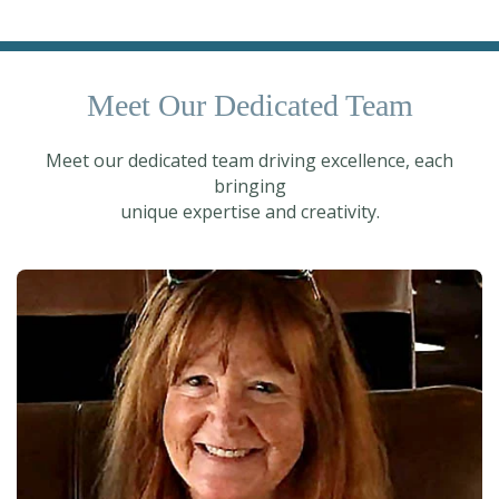
Meet Our Dedicated Team
Meet our dedicated team driving excellence, each
bringing
unique expertise and creativity.