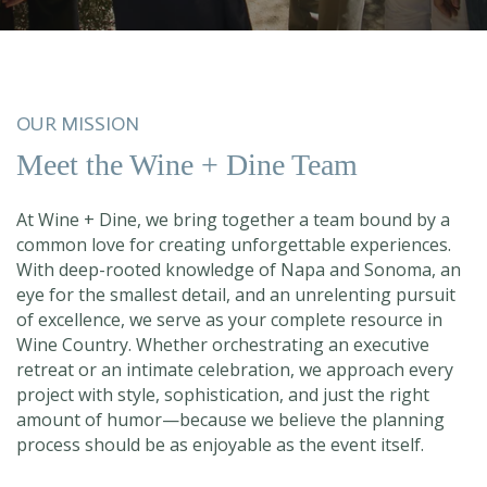
OUR MISSION
Meet the Wine + Dine Team
At Wine + Dine, we bring together a team bound by a
common love for creating unforgettable experiences.
With deep-rooted knowledge of Napa and Sonoma, an
eye for the smallest detail, and an unrelenting pursuit
of excellence, we serve as your complete resource in
Wine Country. Whether orchestrating an executive
retreat or an intimate celebration, we approach every
project with style, sophistication, and just the right
amount of humor—because we believe the planning
process should be as enjoyable as the event itself.