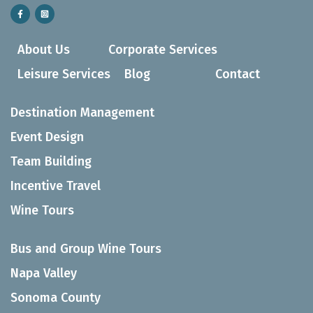
About Us
Corporate Services
Leisure Services
Blog
Contact
Destination Management
Event Design
Team Building
Incentive Travel
Wine Tours
Bus and Group Wine Tours
Napa Valley
Sonoma County