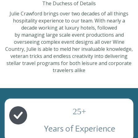
The Duchess of Details
Julie Crawford brings over two decades of all things
hospitality experience to our team. With nearly a
decade working at luxury hotels, followed
by managing large scale event productions and
overseeing complex event designs all over Wine
Country, Julie is able to meld her invaluable knowledge,
veteran tricks and endless creativity into delivering
stellar travel programs for both leisure and corporate
travelers alike
25
+
Years of Experience