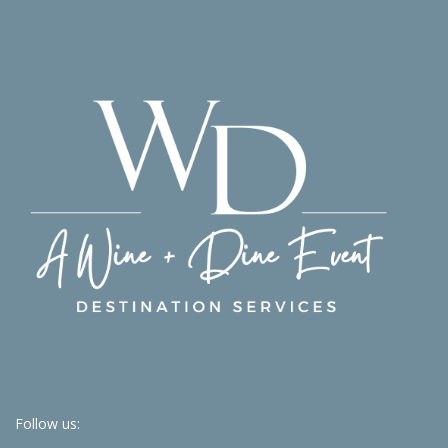
Follow us: