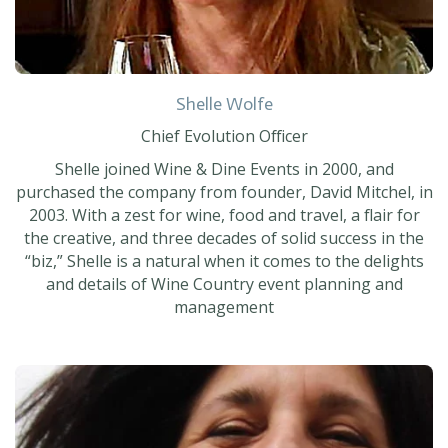
Shelle Wolfe
Chief Evolution Officer
Shelle joined Wine & Dine Events in 2000, and
purchased the company from founder, David Mitchel, in
2003. With a zest for wine, food and travel, a flair for
the creative, and three decades of solid success in the
“biz,” Shelle is a natural when it comes to the delights
and details of Wine Country event planning and
management