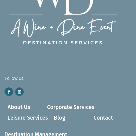
Follow us:
About Us
Corporate Services
Leisure Services
Blog
Contact
Destination Management