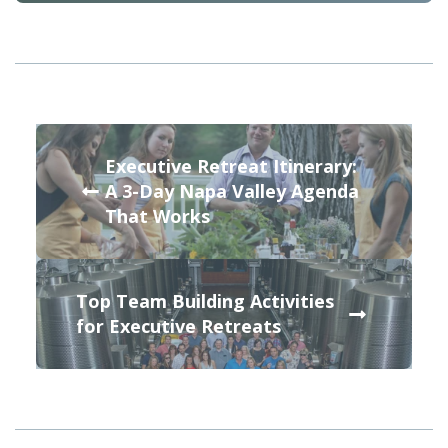
Executive Retreat Itinerary:
A 3-Day Napa Valley Agenda
That Works
Top Team Building Activities
for Executive Retreats