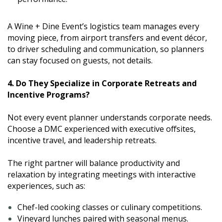
A Wine + Dine Event’s logistics team manages every
moving piece, from airport transfers and event décor,
to driver scheduling and communication, so planners
can stay focused on guests, not details.
4. Do They Specialize in Corporate Retreats and
Incentive Programs?
Not every event planner understands corporate needs.
Choose a DMC experienced with executive offsites,
incentive travel, and leadership retreats.
The right partner will balance productivity and
relaxation by integrating meetings with interactive
experiences, such as:
Chef-led cooking classes or culinary competitions.
Vineyard lunches paired with seasonal menus.