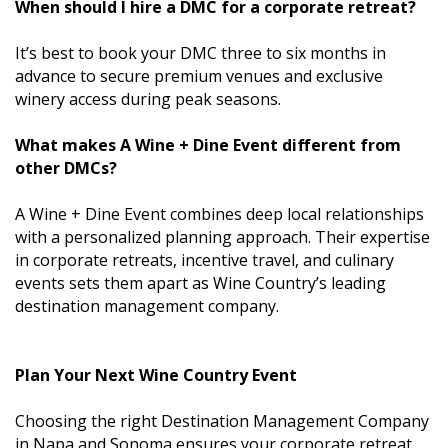
When should I hire a DMC for a corporate retreat?
It’s best to book your DMC three to six months in
advance to secure premium venues and exclusive
winery access during peak seasons.
What makes A Wine + Dine Event different from
other DMCs?
A Wine + Dine Event combines deep local relationships
with a personalized planning approach. Their expertise
in corporate retreats, incentive travel, and culinary
events sets them apart as Wine Country’s leading
destination management company.
Plan Your Next Wine Country Event
Choosing the right Destination Management Company
in Napa and Sonoma ensures your corporate retreat,