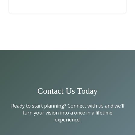
Contact Us Today
Ready to start planning? Connect with us and we’ll
turn your vision into a once in a lifetime
experience!