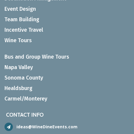
Event Design
Team Building
Incentive Travel
Wine Tours
Bus and Group Wine Tours
Napa Valley
Sonoma County
Healdsburg
Carmel/Monterey
CONTACT INFO
ideas@WineDineEvents.com