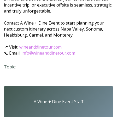
incentive trip, or executive offsite is seamless, strategic,
and truly unforgettable.
Contact A Wine + Dine Event to start planning your
next custom itinerary across Napa Valley, Sonoma,
Healdsburg, Carmel, and Monterey.
📍 Visit:
wineanddinetour.com
📞 Email:
info@wineanddinetour.com
Topic:
A Wine + Dine Event Staff