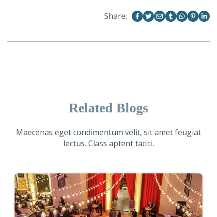
Share:
Related Blogs
Maecenas eget condimentum velit, sit amet feugiat
lectus. Class aptent taciti.