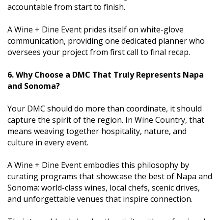
accountable from start to finish.
A Wine + Dine Event prides itself on white-glove
communication, providing one dedicated planner who
oversees your project from first call to final recap.
6. Why Choose a DMC That Truly Represents Napa
and Sonoma?
Your DMC should do more than coordinate, it should
capture the spirit of the region. In Wine Country, that
means weaving together hospitality, nature, and
culture in every event.
A Wine + Dine Event embodies this philosophy by
curating programs that showcase the best of Napa and
Sonoma: world-class wines, local chefs, scenic drives,
and unforgettable venues that inspire connection.