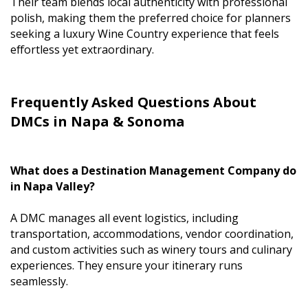
Their team blends local authenticity with professional
polish, making them the preferred choice for planners
seeking a luxury Wine Country experience that feels
effortless yet extraordinary.
Frequently Asked Questions About
DMCs in Napa & Sonoma
What does a Destination Management Company do
in Napa Valley?
A DMC manages all event logistics, including
transportation, accommodations, vendor coordination,
and custom activities such as winery tours and culinary
experiences. They ensure your itinerary runs
seamlessly.