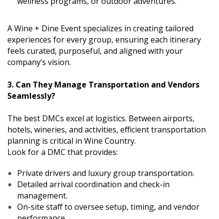
wellness programs, or outdoor adventures.
A Wine + Dine Event specializes in creating tailored
experiences for every group, ensuring each itinerary
feels curated, purposeful, and aligned with your
company’s vision.
3. Can They Manage Transportation and Vendors
Seamlessly?
The best DMCs excel at logistics. Between airports,
hotels, wineries, and activities, efficient transportation
planning is critical in Wine Country.
Look for a DMC that provides:
Private drivers and luxury group transportation.
Detailed arrival coordination and check-in
management.
On-site staff to oversee setup, timing, and vendor
performance.