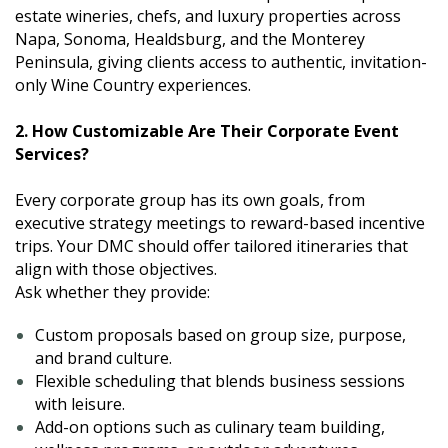
estate wineries, chefs, and luxury properties across
Napa, Sonoma, Healdsburg, and the Monterey
Peninsula, giving clients access to authentic, invitation-
only Wine Country experiences.
2. How Customizable Are Their Corporate Event
Services?
Every corporate group has its own goals, from
executive strategy meetings to reward-based incentive
trips. Your DMC should offer tailored itineraries that
align with those objectives.
Ask whether they provide:
Custom proposals based on group size, purpose,
and brand culture.
Flexible scheduling that blends business sessions
with leisure.
Add-on options such as culinary team building,