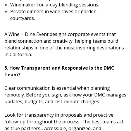
Winemaker-for-a-day blending sessions.
Private dinners in wine caves or garden
courtyards.
A Wine + Dine Event designs corporate events that
blend connection and creativity, helping teams build
relationships in one of the most inspiring destinations
in California.
5. How Transparent and Responsive Is the DMC
Team?
Clear communication is essential when planning
remotely. Before you sign, ask how your DMC manages
updates, budgets, and last-minute changes.
Look for transparency in proposals and proactive
follow-up throughout the process. The best teams act
as true partners... accessible, organized, and