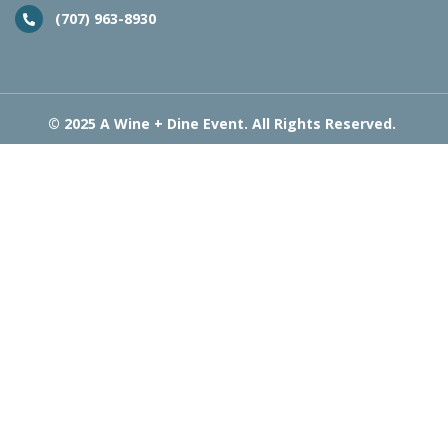
(707) 963-8930
© 2025 A Wine + Dine Event. All Rights Reserved.