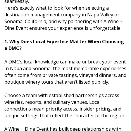
seamlessly.
Here’s exactly what to look for when selecting a
destination management company in Napa Valley or
Sonoma, California, and why partnering with A Wine +
Dine Event ensures your experience is unforgettable.
1. Why Does Local Expertise Matter When Choosing
a DMC?
A DMC’s local knowledge can make or break your event.
In Napa and Sonoma, the most memorable experiences
often come from private tastings, vineyard dinners, and
boutique winery tours that aren’t listed publicly.
Choose a team with established partnerships across
wineries, resorts, and culinary venues. Local
connections mean priority access, insider pricing, and
unique settings that reflect the character of the region.
A Wine + Dine Event has built deep relationships with