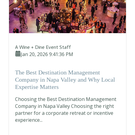
A Wine + Dine Event Staff
Jan 20, 2026 9:41:36 PM
The Best Destination Management
Company in Napa Valley and Why Local
Expertise Matters
Choosing the Best Destination Management
Company in Napa Valley Choosing the right
partner for a corporate retreat or incentive
experience...