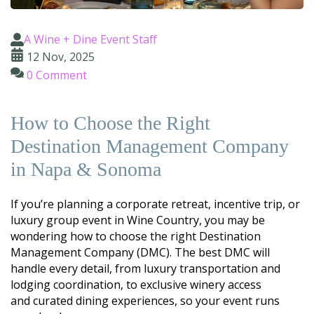
A Wine + Dine Event Staff
12 Nov, 2025
0 Comment
How to Choose the Right
Destination Management Company
in Napa & Sonoma
If you’re planning a corporate retreat, incentive trip, or
luxury group event in Wine Country, you may be
wondering how to choose the right Destination
Management Company (DMC). The best DMC will
handle every detail, from luxury transportation and
lodging coordination, to exclusive winery access
and
curated
dining experiences, so your event runs