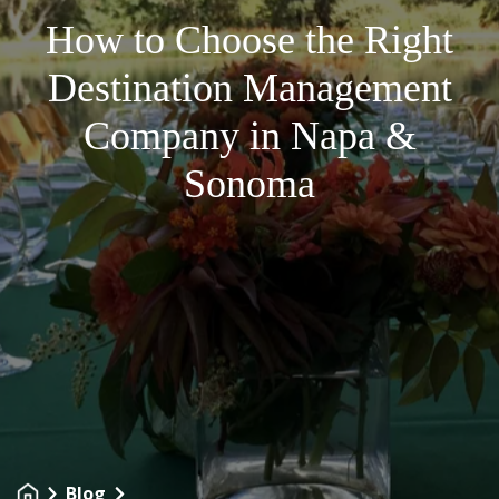
How to Choose the Right
Destination Management
Company in Napa &
Sonoma
Blog