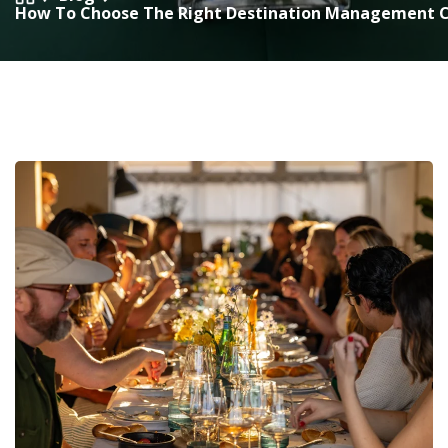
How To Choose The Right Destination Management 