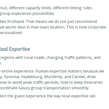
ut, different capacity limits, different timing rules,
 group experience possibilities.
ties firsthand. That means we do not just recommend
t works best in that exact location. This is how corporate
ersonalized.
eal Expertise
egions with rural roads, changing traffic patterns, and
.
he entire experience. Human expertise matters because we
y, Sonoma, Healdsburg, Monterey, and Carmel, drive
ow to avoid peak traffic periods, how to keep itineraries
coordinate luxury group transportation smoothly.
tect the guest experience the way local expertise can.