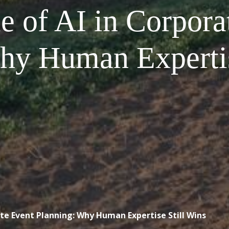
e of AI in Corpora
hy Human Expertis
ate Event Planning: Why Human Expertise Still Wins