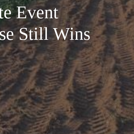
te Event
e Still Wins