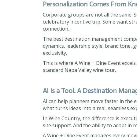
Personalization Comes From Kno
Corporate groups are not all the same. S
celebratory incentive trip. Some want st
connection.
The best destination management compa
dynamics, leadership style, brand tone, g
exclusivity.
This is where A Wine + Dine Event excels.
standard Napa Valley wine tour.
AI Is a Tool. A Destination Man
AI can help planners move faster in the
what turns ideas into a real, seamless ex
In Wine Country, the difference is execu
site support. And the ability to adapt in 
A Wine + Dine Event manages every movin