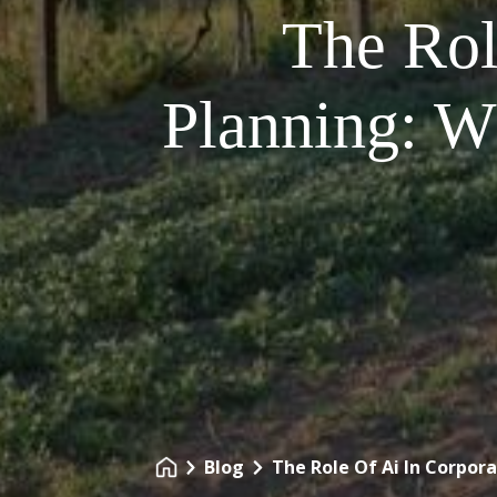
The Rol
Planning: W
Blog
The Role Of Ai In Corpor