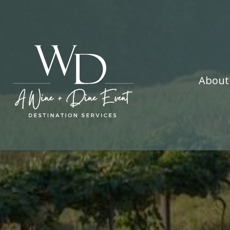
About