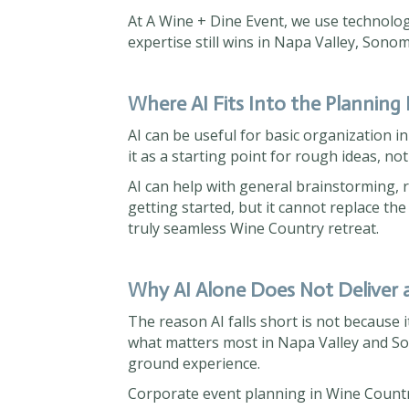
At A Wine + Dine Event, we use technolo
expertise still wins in Napa Valley, Son
Where AI Fits Into the Planning
AI can be useful for basic organization i
it as a starting point for rough ideas, not
AI can help with general brainstorming, ro
getting started, but it cannot replace the
truly seamless Wine Country retreat.
Why AI Alone Does Not Deliver 
The reason AI falls short is not because it
what matters most in Napa Valley and Son
ground experience.
Corporate event planning in Wine Country