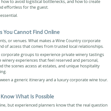
 how to avoid logistical bottlenecks, and how to create
nd effortless for the guest.
ssential.
es You Cannot Find Online
ants, or venues. What makes a Wine Country corporate
ind of access that comes from trusted local relationships.
w corporate groups to experience private winery tastings
e winery experiences that feel reserved and personal,
d the scenes access at estates, and unique hospitality
ing.
tween a generic itinerary and a luxury corporate wine tour.
 Know What Is Possible
ine, but experienced planners know that the real question