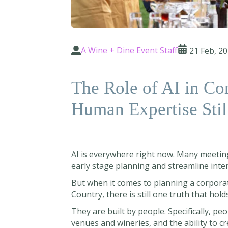
A Wine + Dine Event Staff
21 Feb, 2
The Role of AI in Co
Human Expertise Stil
AI is everywhere right now. Many meetin
early stage planning and streamline inte
But when it comes to planning a corporate 
Country, there is still one truth that hol
They are built by people. Specifically, pe
venues and wineries, and the ability to c