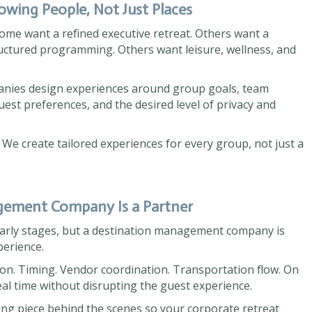
wing People, Not Just Places
ome want a refined executive retreat. Others want a
ructured programming. Others want leisure, wellness, and
nies design experiences around group goals, team
uest preferences, and the desired level of privacy and
 We create tailored experiences for every group, not just a
agement Company Is a Partner
 early stages, but a destination management company is
perience.
tion. Timing. Vendor coordination. Transportation flow. On
real time without disrupting the guest experience.
g piece behind the scenes so your corporate retreat