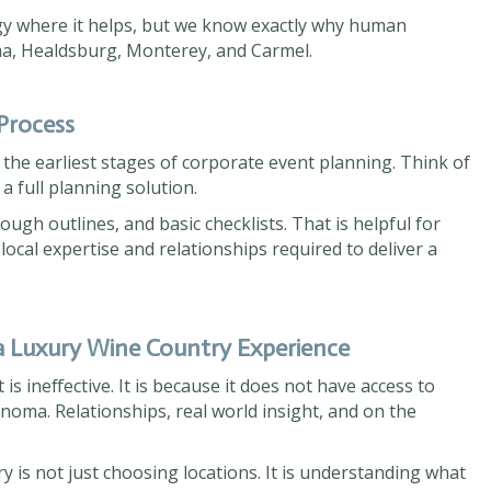
gy where it helps, but we know exactly why human
oma, Healdsburg, Monterey, and Carmel.
 Process
n the earliest stages of corporate event planning. Think of
 a full planning solution.
ugh outlines, and basic checklists. That is helpful for
 local expertise and relationships required to deliver a
a Luxury Wine Country Experience
 is ineffective. It is because it does not have access to
oma. Relationships, real world insight, and on the
 is not just choosing locations. It is understanding what