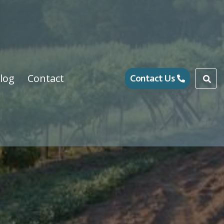
log
Contact
Contact Us