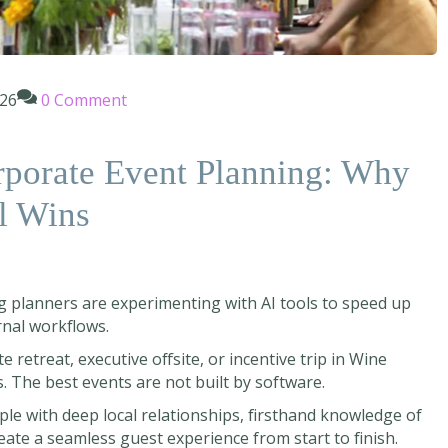
026
0 Comment
rporate Event Planning: Why
l Wins
g planners are experimenting with AI tools to speed up
rnal workflows.
retreat, executive offsite, or incentive trip in Wine
ds. The best events are not built by software.
ople with deep local relationships, firsthand knowledge of
reate a seamless guest experience from start to finish.