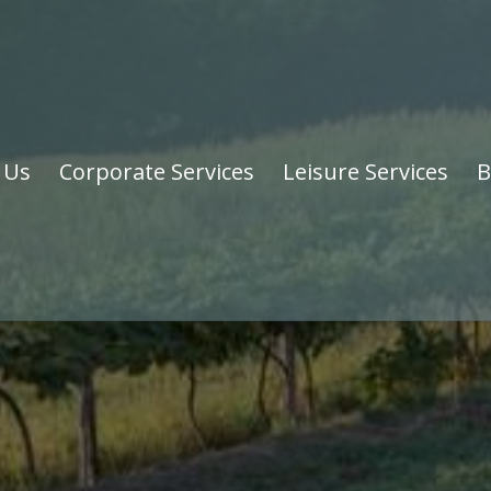
 Us
Corporate Services
Leisure Services
B