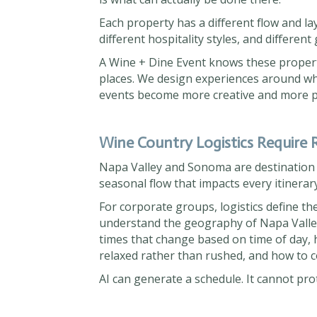
Each property has a different flow and layo
different hospitality styles, and different
A Wine + Dine Event knows these proper
places. We design experiences around wha
events become more creative and more p
Wine Country Logistics Require R
Napa Valley and Sonoma are destination r
seasonal flow that impacts every itinerary
For corporate groups, logistics define t
understand the geography of Napa Valle
times that change based on time of day, h
relaxed rather than rushed, and how to 
AI can generate a schedule. It cannot pro