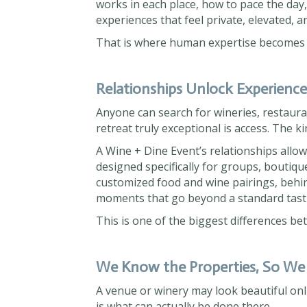
works in each place, how to pace the day,
experiences that feel private, elevated, a
That is where human expertise becomes e
Relationships Unlock Experienc
Anyone can search for wineries, restaur
retreat truly exceptional is access. The k
A Wine + Dine Event’s relationships allo
designed specifically for groups, boutiqu
customized food and wine pairings, behin
moments that go beyond a standard tast
This is one of the biggest differences be
We Know the Properties, So We
A venue or winery may look beautiful onl
is what can actually be done there.