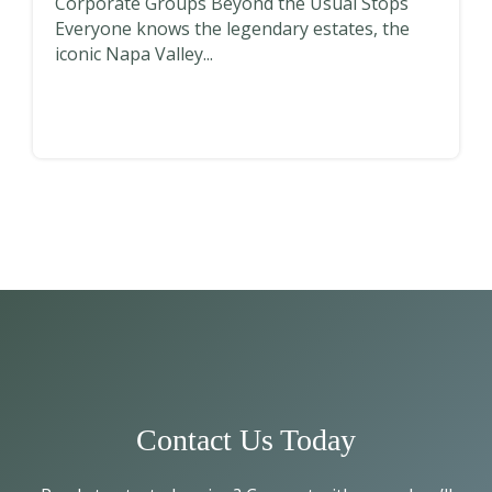
Corporate Groups Beyond the Usual Stops
Everyone knows the legendary estates, the
iconic Napa Valley...
Contact Us Today