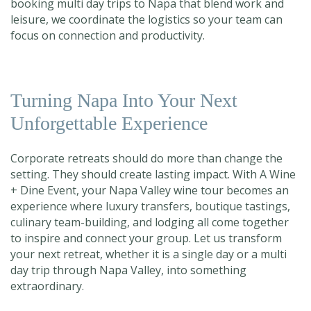
booking
multi day trips to Napa th
at blend work and
leisure, we coordinate the logistics so your team can
focus on connection and productivity.
Turning Napa Into Your Next
Unforgettable Experience
Corporate retreats should do more than change the
setting. They should create lasting impact. With A Wine
+ Dine Event, your Napa Valley wine tour becomes an
experience where luxury transfers, boutique tastings,
culinary team-building, and lodging all come together
to inspire and connect your group. Let us transform
your next retreat, whether it is a single day o
r a multi
day trip through Napa Valley
, into something
extraordinary.