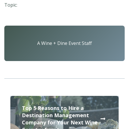
Topic:
A Wine + Dine Event Staff
Top 5 Reasons to Hire a
Destination Management
Company for Your Next Wine