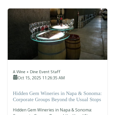
A Wine + Dine Event Staff
Oct 15, 2025 11:26:35 AM
Hidden Gem Wineries in Napa & Sonoma:
Corporate Groups Beyond the Usual Stops
Hidden Gem Wineries in Napa & Sonoma: