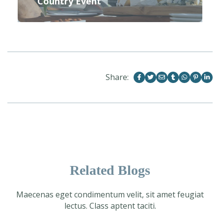
Country Event
Share:
Related Blogs
Maecenas eget condimentum velit, sit amet feugiat
lectus. Class aptent taciti.