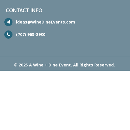
CONTACT INFO
ideas@WineDineEvents.com
(707) 963-8930
© 2025 A Wine + Dine Event. All Rights Reserved.