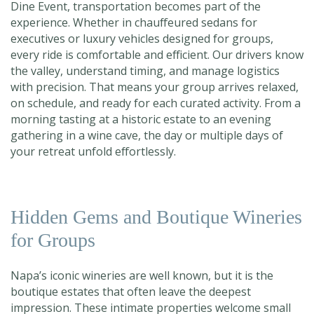
Dine Event, transportation becomes part of the
experience. Whether in chauffeured sedans for
executives or luxury vehicles designed for groups,
every ride is comfortable and efficient. Our drivers know
the valley, understand timing, and manage logistics
with precision. That means your group arrives relaxed,
on schedule, and ready for each curated activity. From a
morning tasting at a historic estate to an evening
gathering in a wine cave, the day or multiple days of
your retreat unfold effortlessly.
Hidden Gems and Boutique Wineries
for Groups
Napa’s iconic wineries are well known, but it is the
boutique estates that often leave the deepest
impression. These intimate properties welcome small