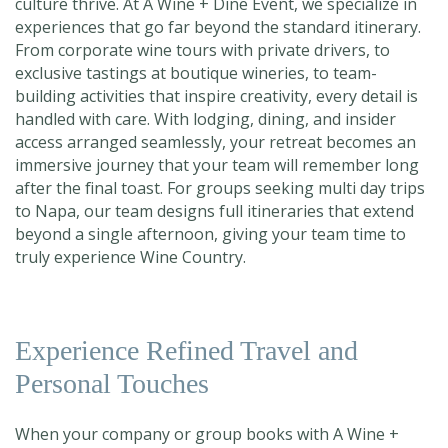
culture thrive. At A Wine + Dine Event, we specialize in
experiences that go far beyond the standard itinerary.
From corporate wine tours with private drivers, to
exclusive tastings at boutique wineries, to team-
building activities that inspire creativity, every detail is
handled with care. With lodging, dining, and insider
access arranged seamlessly, your retreat becomes an
immersive journey that your team will remember long
after the final toast. For groups seeking
multi day trips
to Napa, ou
r team designs full itineraries that extend
beyond a single afternoon, giving your team time to
truly experience Wine Country.
Experience Refined Travel and
Personal Touches
When your company or group books with A Wine +