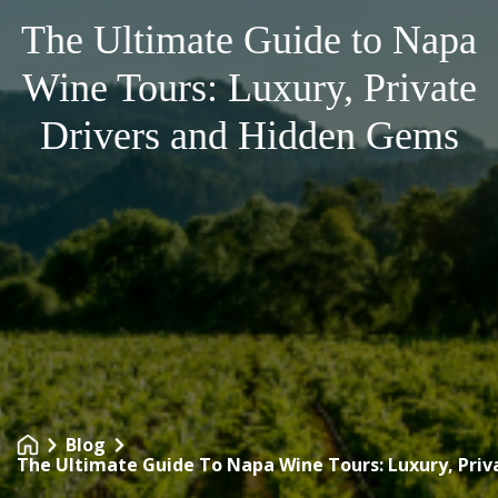
The Ultimate Guide to Napa
Wine Tours: Luxury, Private
Drivers and Hidden Gems
Blog
The Ultimate Guide To Napa Wine Tours: Luxury, Pri