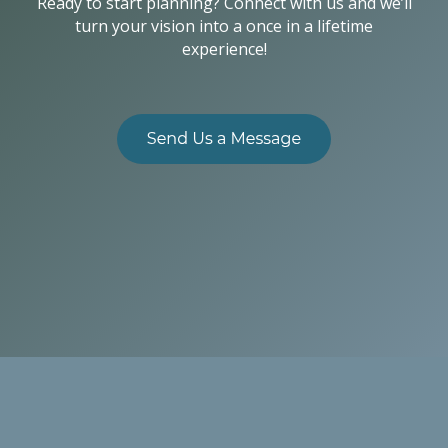
Ready to start planning? Connect with us and we’ll
turn your vision into a once in a lifetime
experience!