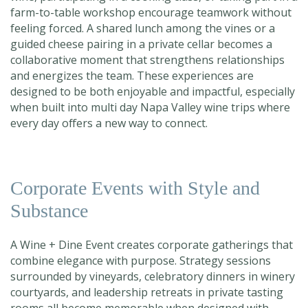
farm-to-table workshop encourage teamwork without
feeling forced. A shared lunch among the vines or a
guided cheese pairing in a private cellar becomes a
collaborative moment that strengthens relationships
and energizes the team. These experiences are
designed to be both enjoyable and impactful, especially
when built into
multi day Napa Valley wine trips
where
every day offers a new way to connect.
Corporate Events with Style and
Substance
A Wine + Dine Event creates corporate gatherings that
combine elegance with purpose. Strategy sessions
surrounded by vineyards, celebratory dinners in winery
courtyards, and leadership retreats in private tasting