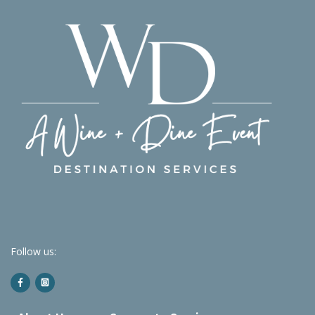
Follow us: