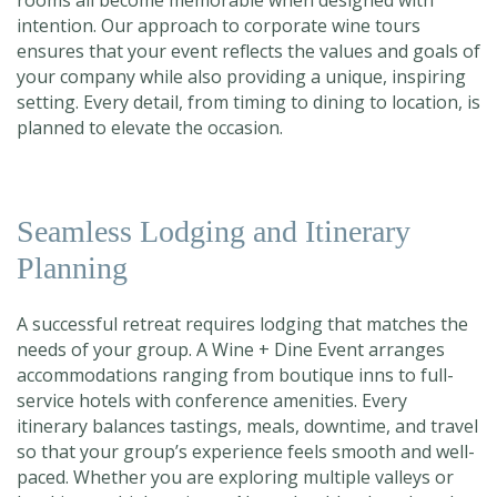
rooms all become memorable when designed with
intention. Our approach to corporate wine tours
ensures that your event reflects the values and goals of
your company while also providing a unique, inspiring
setting. Every detail, from timing to dining to location, is
planned to elevate the occasion.
Seamless Lodging and Itinerary
Planning
A successful retreat requires lodging that matches the
needs of your group. A Wine + Dine Event arranges
accommodations ranging from boutique inns to full-
service hotels with conference amenities. Every
itinerary balances tastings, meals, downtime, and travel
so that your group’s experience feels smooth and well-
paced. Whether you are exploring multiple valleys or