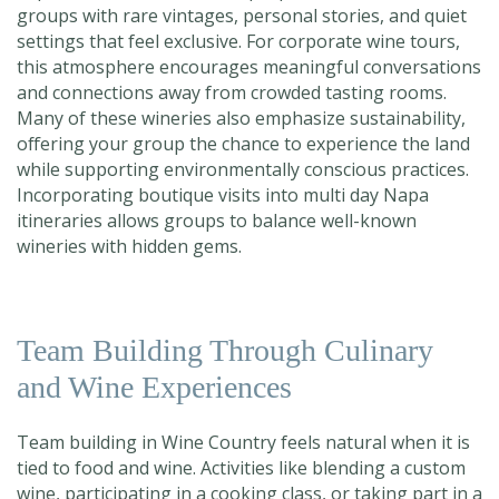
groups with rare vintages, personal stories, and quiet
settings that feel exclusive. For corporate wine tours,
this atmosphere encourages meaningful conversations
and connections away from cr
owded tasting rooms.
Many of these wineries also emphasize sustainability,
offering your group the chance to experience the land
while supporting environmentally conscious practices.
Incorporating boutique visits into multi day Napa
itineraries allows groups to b
alance well-known
wineries with hidden gems.
Team Building Through Culinary
and Wine Experiences
Team building in Wine Country feels natural when it is
tied to food and wine. Activities like blending a custom
wine, participating in a cooking class, or taking part in a