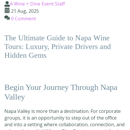
A Wine + Dine Event Staff
21 Aug, 2025
0 Comment
The Ultimate Guide to Napa Wine
Tours: Luxury, Private Drivers and
Hidden Gems
Begin Your Journey Through Napa
Valley
Napa Valley is more than a destination. For corporate
groups, it is an opportunity to step out of the office
and into a setting where collaboration, connection, and