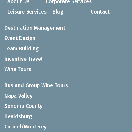
About Us
Corporate Services
Leisure Services
Blog
Contact
Destination Management
Event Design
Team Building
Incentive Travel
Wine Tours
Bus and Group Wine Tours
Napa Valley
Sonoma County
Healdsburg
Carmel/Monterey