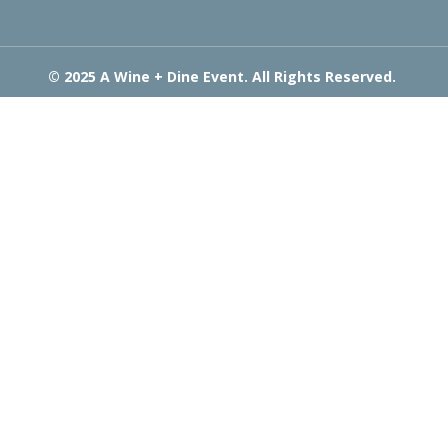
© 2025 A Wine + Dine Event. All Rights Reserved.