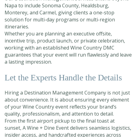
Napa to include Sonoma County, Healdsburg,
Monterey, and Carmel, giving clients a one-stop
solution for multi-day programs or multi-region
itineraries.
Whether you are planning an executive offsite,
incentive trip, product launch, or private celebration,
working with an established Wine Country DMC
guarantees that your event will run flawlessly and leave
a lasting impression.
Let the Experts Handle the Details
Hiring a Destination Management Company is not just
about convenience. It is about ensuring every element
of your Wine Country event reflects your brand’s
quality, professionalism, and attention to detail.
From the first airport pickup to the final toast at
sunset, A Wine + Dine Event delivers seamless logistics,
insider access, and handcrafted experiences across