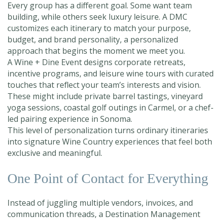
Every group has a different goal. Some want team
building, while others seek luxury leisure. A DMC
customizes each itinerary to match your purpose,
budget, and brand personality, a personalized
approach that begins the moment we meet you.
A Wine + Dine Event designs corporate retreats,
incentive programs, and leisure wine tours with curated
touches that reflect your team’s interests and vision.
These might include private barrel tastings, vineyard
yoga sessions, coastal golf outings in Carmel, or a chef-
led pairing experience in Sonoma.
This level of personalization turns ordinary itineraries
into signature Wine Country experiences that feel both
exclusive and meaningful.
One Point of Contact for Everything
Instead of juggling multiple vendors, invoices, and
communication threads, a Destination Management