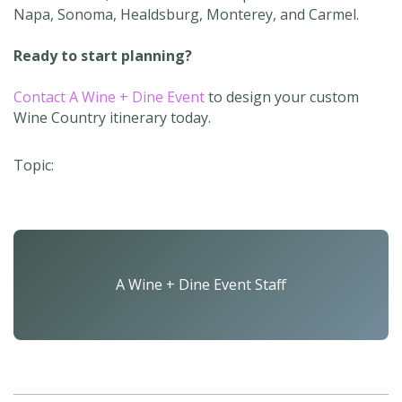
Napa, Sonoma, Healdsburg, Monterey, and Carmel.
Ready to start planning?
Contact A Wine + Dine Event
to design your custom
Wine Country itinerary today.
Topic:
A Wine + Dine Event Staff