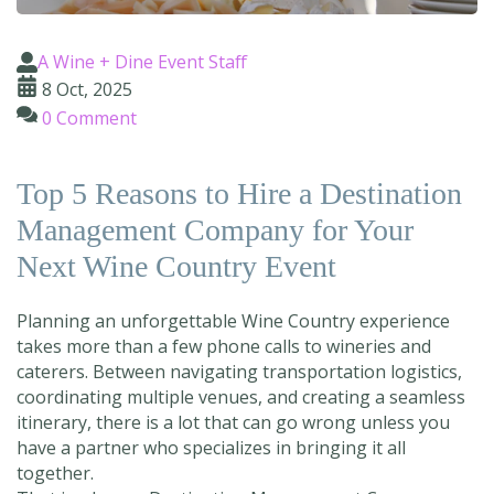
A Wine + Dine Event Staff
8 Oct, 2025
0 Comment
Top 5 Reasons to Hire a Destination
Management Company for Your
Next Wine Country Event
Planning an unforgettable Wine Country experience
takes more than a few phone calls to wineries and
caterers. Between navigating transportation logistics,
coordinating multiple venues, and creating a seamless
itinerary, there is a lot that can go wrong unless you
have a partner who specializes in bringing it all
together.