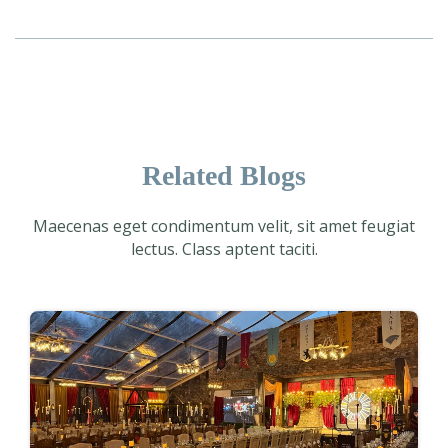
Related Blogs
Maecenas eget condimentum velit, sit amet feugiat
lectus. Class aptent taciti.