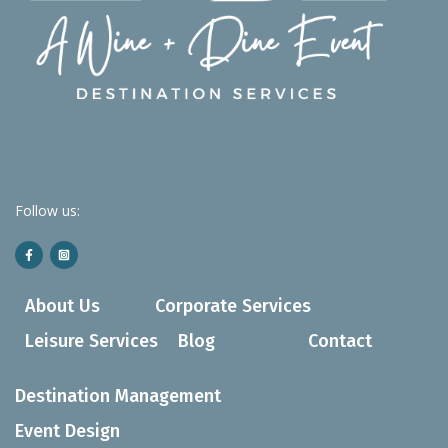
Follow us:
About Us
Corporate Services
Leisure Services
Blog
Contact
Destination Management
Event Design