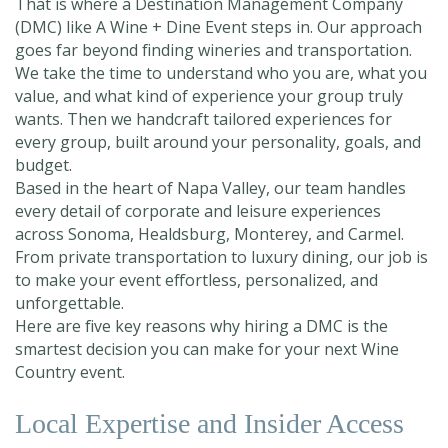
That is where a Destination Management Company
(DMC) like A Wine + Dine Event steps in. Our approach
goes far beyond finding wineries and transportation.
We take the time to understand who you are, what you
value, and what kind of experience your group truly
wants. Then we handcraft tailored experiences for
every group, built around your personality, goals, and
budget.
Based in the heart of Napa Valley, our team handles
every detail of corporate and leisure experiences
across Sonoma, Healdsburg, Monterey, and Carmel.
From private transportation to luxury dining, our job is
to make your event effortless, personalized, and
unforgettable.
Here are five key reasons why hiring a DMC is the
smartest decision you can make for your next Wine
Country event.
Local Expertise and Insider Access