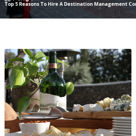
Top 5 Reasons To Hire A Destination Management Co