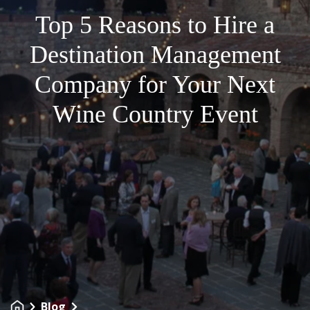
Top 5 Reasons to Hire a
Destination Management
Company for Your Next
Wine Country Event
Blog