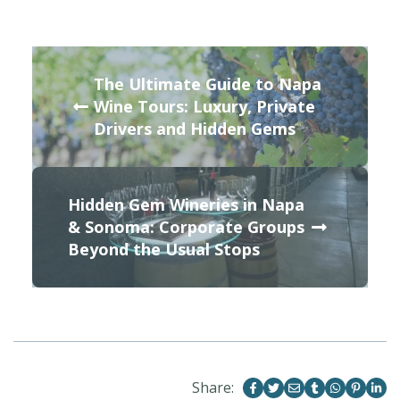
The Ultimate Guide to Napa
Wine Tours: Luxury, Private
Drivers and Hidden Gems
Hidden Gem Wineries in Napa
& Sonoma: Corporate Groups
Beyond the Usual Stops
Share: