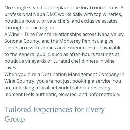
No Google search can replace true local connections. A
professional Napa DMC works daily with top wineries,
boutique hotels, private chefs, and exclusive estates
throughout the region.
A Wine + Dine Event’s relationships across Napa Valley,
Sonoma County, and the Monterey Peninsula give
clients access to venues and experiences not available
to the general public, such as after-hours tastings at
boutique vineyards or curated chef dinners in wine
caves.
When you hire a Destination Management Company in
Wine Country, you are not just booking a service. You
are unlocking a local network that ensures every
moment feels authentic, elevated, and unforgettable.
Tailored Experiences for Every
Group