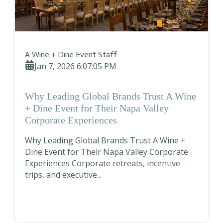
A Wine + Dine Event Staff
Jan 7, 2026 6:07:05 PM
Why Leading Global Brands Trust A Wine
+ Dine Event for Their Napa Valley
Corporate Experiences
Why Leading Global Brands Trust A Wine +
Dine Event for Their Napa Valley Corporate
Experiences Corporate retreats, incentive
trips, and executive...