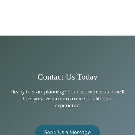
Contact Us Today
Ready to start planning? Connect with us and we’ll
turn your vision into a once in a lifetime
experience!