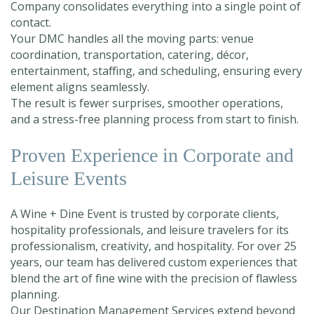
Company consolidates everything into a single point of
contact.
Your DMC handles all the moving parts: venue
coordination, transportation, catering, décor,
entertainment, staffing, and scheduling, ensuring every
element aligns seamlessly.
The result is fewer surprises, smoother operations,
and a stress-free planning process from start to finish.
Proven Experience in Corporate and
Leisure Events
A Wine + Dine Event is trusted by corporate clients,
hospitality professionals, and leisure travelers for its
professionalism, creativity, and hospitality. For over 25
years, our team has delivered custom experiences that
blend the art of fine wine with the precision of flawless
planning.
Our Destination Management Services extend beyond