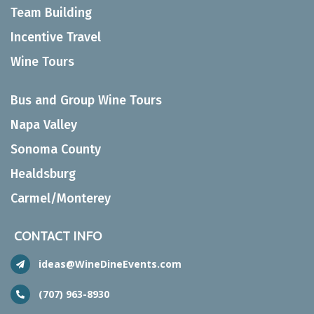
Team Building
Incentive Travel
Wine Tours
Bus and Group Wine Tours
Napa Valley
Sonoma County
Healdsburg
Carmel/Monterey
CONTACT INFO
ideas@WineDineEvents.com
(707) 963-8930